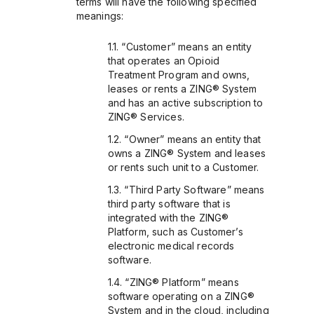
terms will have the following specified
meanings:
“Customer” means an entity
that operates an Opioid
Treatment Program and owns,
leases or rents a ZING® System
and has an active subscription to
ZING® Services.
“Owner” means an entity that
owns a ZING® System and leases
or rents such unit to a Customer.
“Third Party Software” means
third party software that is
integrated with the ZING®
Platform, such as Customer’s
electronic medical records
software.
“ZING® Platform” means
software operating on a ZING®
System and in the cloud, including