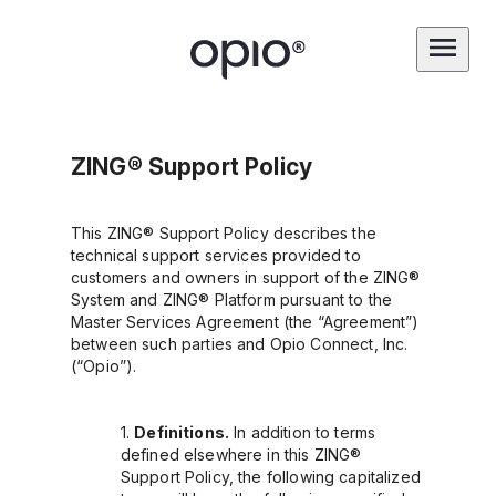
ZING® Support Policy
This ZING® Support Policy describes the
technical support services provided to
customers and owners in support of the ZING®
System and ZING® Platform pursuant to the
Master Services Agreement (the “Agreement”)
between such parties and Opio Connect, Inc.
(“Opio”).
Definitions.
In addition to terms
defined elsewhere in this ZING®
Support Policy, the following capitalized